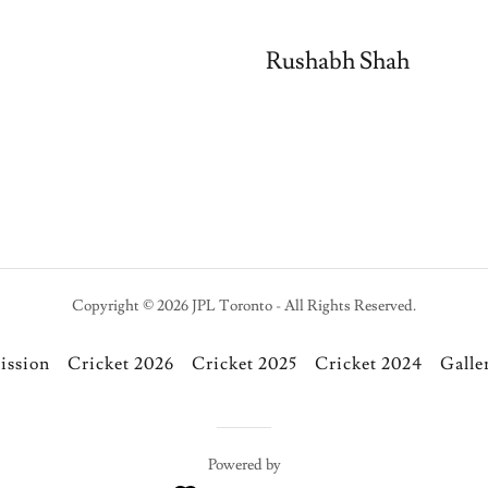
Rushabh Shah
Copyright © 2026 JPL Toronto - All Rights Reserved.
ission
Cricket 2026
Cricket 2025
Cricket 2024
Galle
Powered by