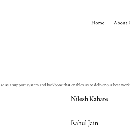
Home
About 
lso as a support system and backbone that enables us to deliver our best work
Nilesh Kahate
Rahul Jain