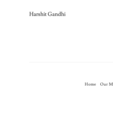
Harshit Gandhi
Home
Our M