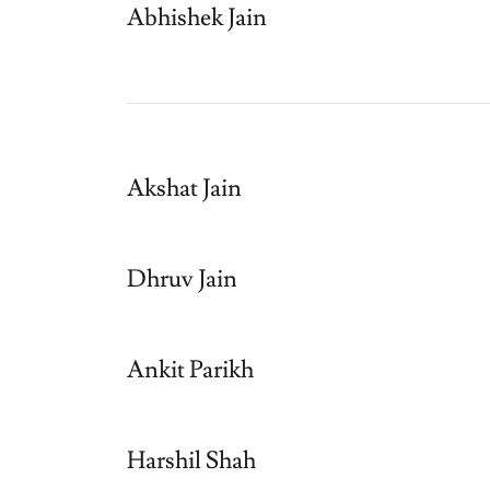
Abhishek Jain
Akshat Jain
Dhruv Jain
Ankit Parikh
Harshil Shah