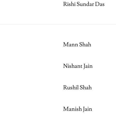
Rishi Sundar Das
Mann Shah
Nishant Jain
Rushil Shah
Manish Jain