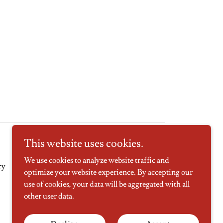
This website uses cookies.
We use cookies to analyze website traffic and
ry
Contact Us
optimize your website experience. By accepting our
use of cookies, your data will be aggregated with all
other user data.