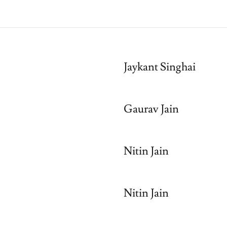
Jaykant Singhai
Gaurav Jain
Nitin Jain
Nitin Jain