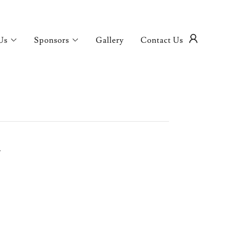
Us
Sponsors
Gallery
Contact Us
.