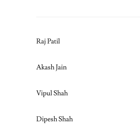
Raj Patil
Akash Jain
Vipul Shah
Dipesh Shah