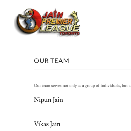
OUR TEAM
Our team serves not only as a group of individuals, but a
Nipun Jain
Vikas Jain